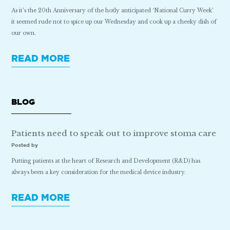
As it’s the 20th Anniversary of the hotly anticipated ‘National Curry Week’
it seemed rude not to spice up our Wednesday and cook up a cheeky dish of
our own.
READ MORE
BLOG
Patients need to speak out to improve stoma care
Posted by
Putting patients at the heart of Research and Development (R&D) has
always been a key consideration for the medical device industry.
READ MORE