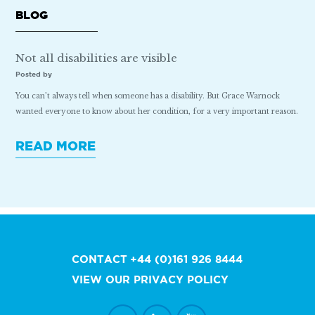
BLOG
Not all disabilities are visible
Posted by
You can’t always tell when someone has a disability. But Grace Warnock
wanted everyone to know about her condition, for a very important reason.
READ MORE
CONTACT
+44 (0)161 926 8444
VIEW OUR PRIVACY POLICY