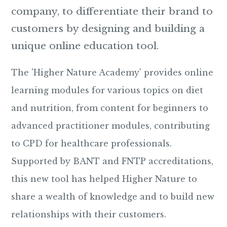
company, to differentiate their brand to
customers by designing and building a
unique online education tool.
The 'Higher Nature Academy' provides online
learning modules for various topics on diet
and nutrition, from content for beginners to
advanced practitioner modules, contributing
to CPD for healthcare professionals.
Supported by BANT and FNTP accreditations,
this new tool has helped Higher Nature to
share a wealth of knowledge and to build new
relationships with their customers.