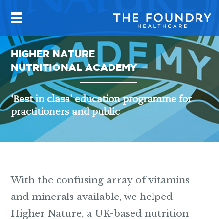
HIGHER NATURE
NUTRITIONAL ACADEMY
‘Best in class’ education programme for
practitioners and public
With the confusing array of vitamins
and minerals available, we helped
Higher Nature, a UK-based nutrition