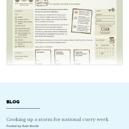
BLOG
Cooking up a storm for national curry week
Posted by Kate Booth