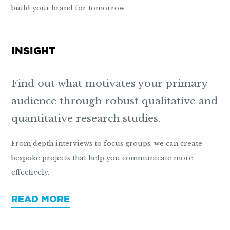
build your brand for tomorrow.
INSIGHT
Find out what motivates your primary
audience through robust qualitative and
quantitative research studies.
From depth interviews to focus groups, we can create
bespoke projects that help you communicate more
effectively.
READ MORE