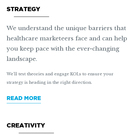
STRATEGY
We understand the unique barriers that
healthcare marketeers face and can help
you keep pace with the ever-changing
landscape.
We’ll test theories and engage KOLs to ensure your
strategy is heading in the right direction.
READ MORE
CREATIVITY