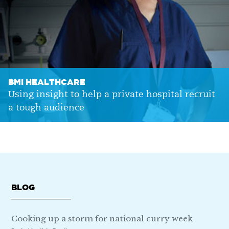
BMI HEALTHCARE
Using insight to help a private hospital recruit
a tough audience
BLOG
Cooking up a storm for national curry week