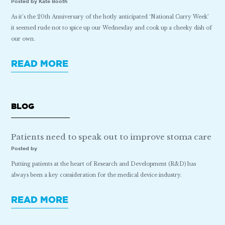
Posted by Kate Booth
As it’s the 20th Anniversary of the hotly anticipated ‘National Curry Week’
it seemed rude not to spice up our Wednesday and cook up a cheeky dish of
our own.
READ MORE
BLOG
Patients need to speak out to improve stoma care
Posted by
Putting patients at the heart of Research and Development (R&D) has
always been a key consideration for the medical device industry.
READ MORE