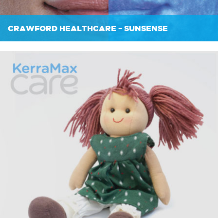
CRAWFORD HEALTHCARE – SUNSENSE