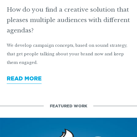
How do you find a creative solution that
pleases multiple audiences with different
agendas?
We develop campaign concepts, based on sound strategy,
that get people talking about your brand now and keep
them engaged.
READ MORE
FEATURED WORK