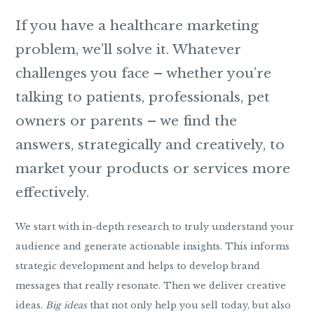
If you have a healthcare marketing
problem, we’ll solve it. Whatever
challenges you face – whether you’re
talking to patients, professionals, pet
owners or parents – we find the
answers, strategically and creatively, to
market your products or services more
effectively.
We start with in-depth research to truly understand your
audience and generate actionable insights. This informs
strategic development and helps to develop brand
messages that really resonate. Then we deliver creative
ideas.
Big ideas
that not only help you sell today, but also