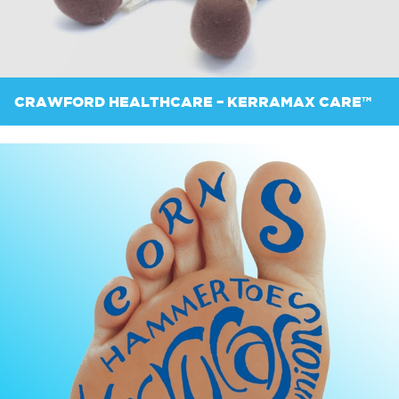
CRAWFORD HEALTHCARE – KERRAMAX CARE™