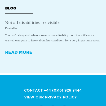
BLOG
Not all disabilities are visible
Posted by
You can’t always tell when someone has a disability. But Grace Warnock
wanted everyone to know about her condition, for a very important reason.
READ MORE
CONTACT
+44 (0)161 926 8444
VIEW OUR PRIVACY POLICY