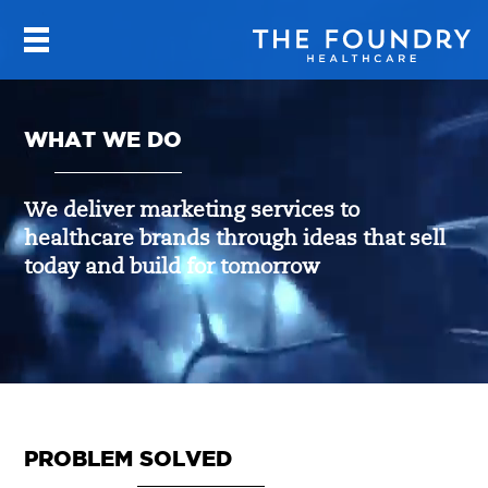
WHAT WE DO
We deliver marketing services to
healthcare brands through ideas that sell
today and build for tomorrow
PROBLEM SOLVED