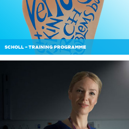
SCHOLL – TRAINING PROGRAMME