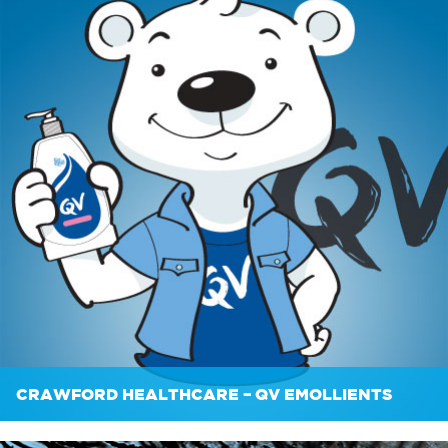
CRAWFORD HEALTHCARE – QV EMOLLIENTS