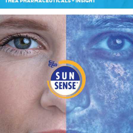
THEA PHARMACEUTICALS – INSIGHT