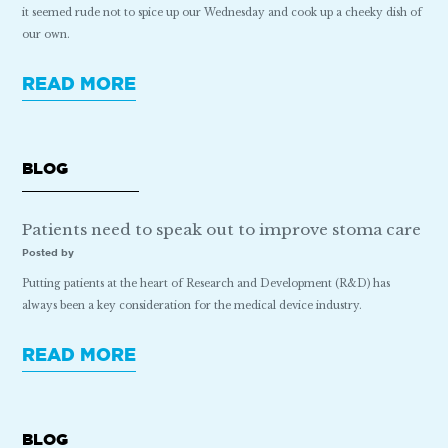
it seemed rude not to spice up our Wednesday and cook up a cheeky dish of
our own.
READ MORE
BLOG
Patients need to speak out to improve stoma care
Posted by
Putting patients at the heart of Research and Development (R&D) has
always been a key consideration for the medical device industry.
READ MORE
BLOG