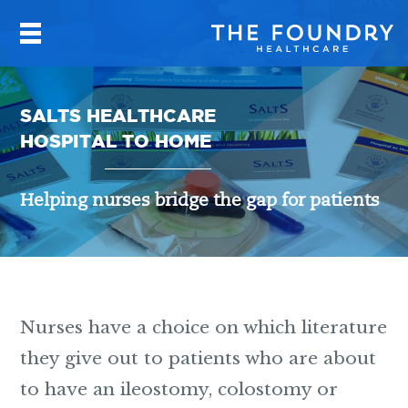
SALTS HEALTHCARE
HOSPITAL TO HOME
Helping nurses bridge the gap for patients
Nurses have a choice on which literature
they give out to patients who are about
to have an ileostomy, colostomy or