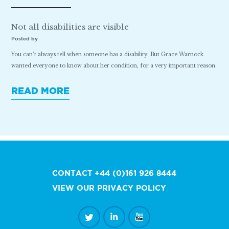
Not all disabilities are visible
Posted by
You can’t always tell when someone has a disability. But Grace Warnock
wanted everyone to know about her condition, for a very important reason.
READ MORE
CONTACT
+44 (0)161 926 8444
VIEW OUR PRIVACY POLICY