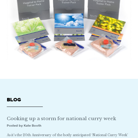
BLOG
Cooking up a storm for national curry week
Posted by Kate Booth
As it’s the 20th Anniversary of the hotly anticipated ‘National Curry Week’