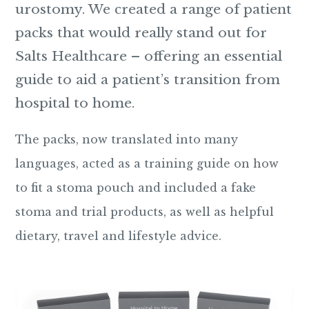
urostomy. We created a range of patient
packs that would really stand out for
Salts Healthcare – offering an essential
guide to aid a patient’s transition from
hospital to home.
The packs, now translated into many
languages, acted as a training guide on how
to fit a stoma pouch and included a fake
stoma and trial products, as well as helpful
dietary, travel and lifestyle advice.