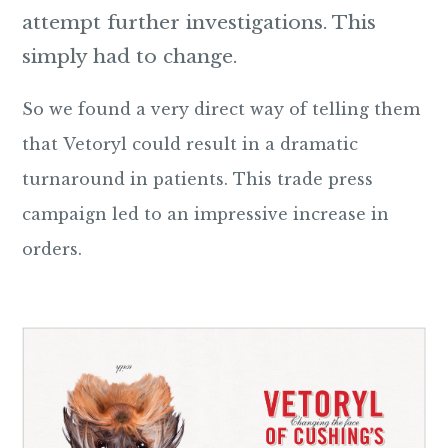
attempt further investigations. This
simply had to change.
So we found a very direct way of telling them
that Vetoryl could result in a dramatic
turnaround in patients. This trade press
campaign led to an impressive increase in
orders.