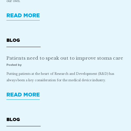
our own.
READ MORE
BLOG
Patients need to speak out to improve stoma care
Posted by
Putting patients at the heart of Research and Development (R&D) has
always been a key consideration for the medical device industry.
READ MORE
BLOG