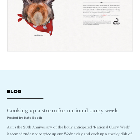
BLOG
Cooking up a storm for national curry week
Posted by Kate Booth
As it’s the 20th Anniversary of the hotly anticipated ‘National Curry Week’
it seemed rude not to spice up our Wednesday and cook up a cheeky dish of