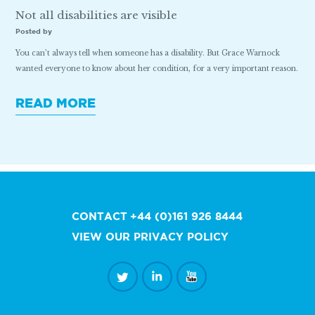
Not all disabilities are visible
Posted by
You can’t always tell when someone has a disability. But Grace Warnock
wanted everyone to know about her condition, for a very important reason.
READ MORE
CONTACT
+44 (0)161 926 8444
VIEW OUR PRIVACY POLICY