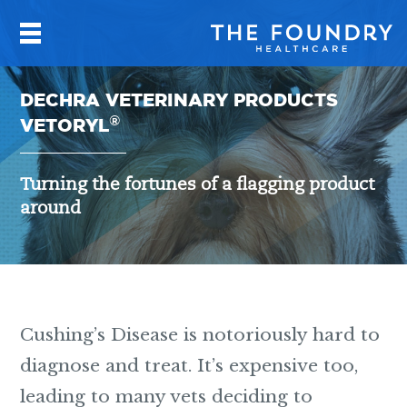
DECHRA VETERINARY PRODUCTS
®
VETORYL
Turning the fortunes of a flagging product
around
Cushing’s Disease is notoriously hard to
diagnose and treat. It’s expensive too,
leading to many vets deciding to