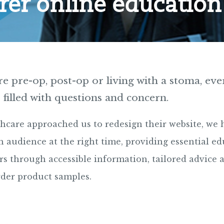
rer online education
 pre-op, post-op or living with a stoma, eve
 filled with questions and concern.
hcare approached us to redesign their website, we 
 audience at the right time, providing essential ed
rs through accessible information, tailored advice 
rder product samples.