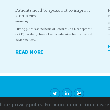
Patients need to speak out to improve
N
stoma care
P
Posted by
Y
G
Putting patients at the heart of Research and Development
c
(R&D) has always been a key consideration for the medical
device industry.
READ MORE
d our privacy policy. For more information pleas