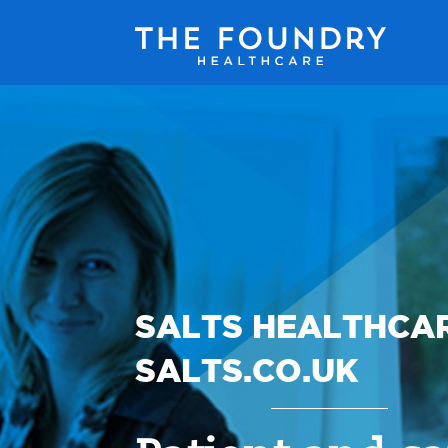
SALTS HEALTHCA
SALTS.CO.UK