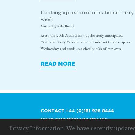
Cooking up a storm for national curry
week
Posted by Kate Booth
As it’s the 20th Anniversary of the hotly anticipated
‘National Curry Week’ it seemed rude not to spice up our
Wednesday and cook up a cheeky dish of our own.
READ MORE
CONTACT
+44 (0)161 926 8444
VIEW OUR PRIVACY POLICY
Privacy Information: We have recently update