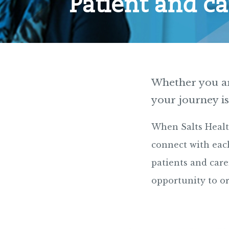
Patient and ca
Whether you are
your journey is
When Salts Healt
connect with each
patients and care
opportunity to o