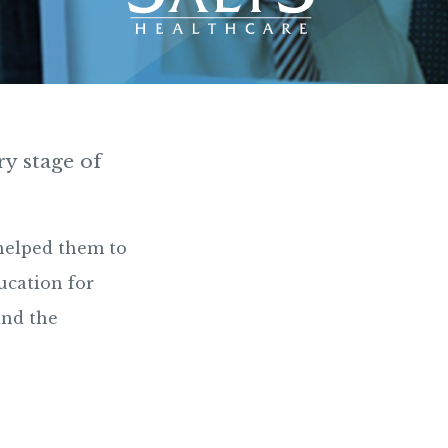
ry stage of
helped them to
ucation for
and the