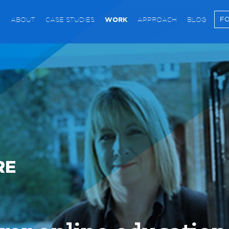
WORK
FO
ABOUT
CASE STUDIES
APPROACH
BLOG
RE