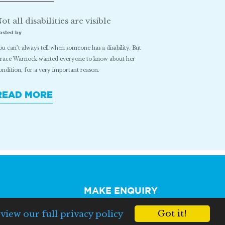
ot all disabilities are visible
osted by
ou can’t always tell when someone has a disability. But
race Warnock wanted everyone to know about her
ondition, for a very important reason.
READ MORE
MAKE ENQUIRY
Got it!
e
view our full privacy policy