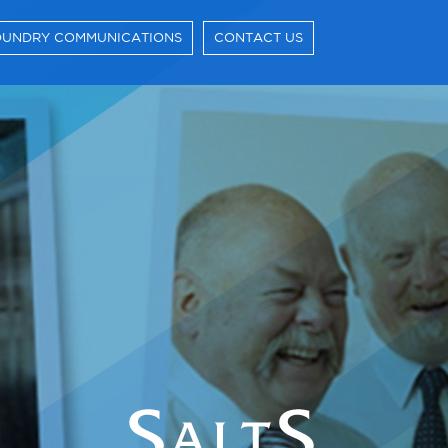
UNDRY COMMUNICATIONS
CONTACT US